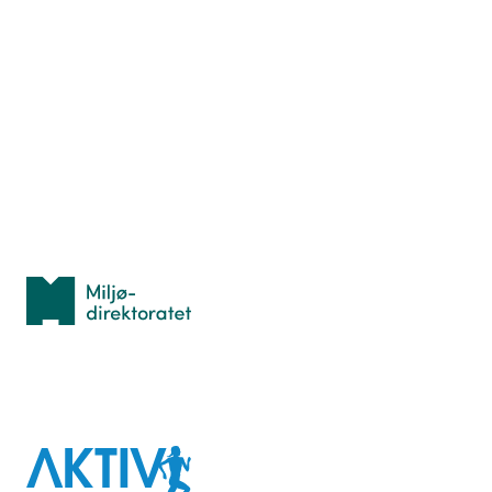
Nyttige ressurser
Hva er TurOrientering?
Lær orientering
Idrettsbutikken
Personvern
Med støtte fra
Miljødirektoratet
I samarbeid med
Aktiv
mot
kreft