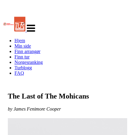
Veksle
navigasjon
Hjem
Min side
Finn arrangør
Finn tur
Norgesranking
Turblogg
FAQ
The Last of The Mohicans
by James Fenimore Cooper