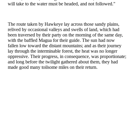
will take to the water must be headed, and not followed."
The route taken by Hawkeye lay across those sandy plains,
relived by occasional valleys and swells of land, which had
been traversed by their party on the morning of the same day,
with the baffled Magua for their guide. The sun had now
fallen low toward the distant mountains; and as their journey
lay through the interminable forest, the heat was no longer
oppressive. Their progress, in consequence, was proportionate;
and long before the twilight gathered about them, they had
made good many toilsome miles on their return.