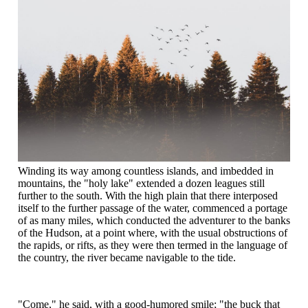
Winding its way among countless islands, and imbedded in
mountains, the "holy lake" extended a dozen leagues still
further to the south. With the high plain that there interposed
itself to the further passage of the water, commenced a portage
of as many miles, which conducted the adventurer to the banks
of the Hudson, at a point where, with the usual obstructions of
the rapids, or rifts, as they were then termed in the language of
the country, the river became navigable to the tide.
"Come," he said, with a good-humored smile; "the buck that