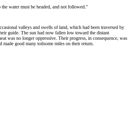
o the water must be headed, and not followed."
ccasional valleys and swells of land, which had been traversed by
their guide. The sun had now fallen low toward the distant
e heat was no longer oppressive. Their progress, in consequence, was
ad made good many toilsome miles on their return.
und.