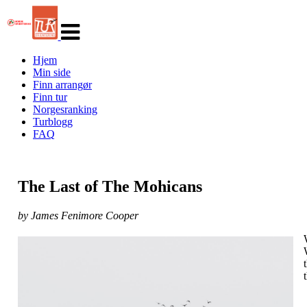
Veksle
navigasjon
Hjem
Min side
Finn arrangør
Finn tur
Norgesranking
Turblogg
FAQ
The Last of The Mohicans
by James Fenimore Cooper