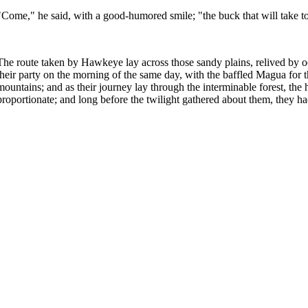
"Come," he said, with a good-humored smile; "the buck that will take t
The route taken by Hawkeye lay across those sandy plains, relived by o
their party on the morning of the same day, with the baffled Magua for 
mountains; and as their journey lay through the interminable forest, th
proportionate; and long before the twilight gathered about them, they h
 turorientering på nett fra Norges Orienteringsforb