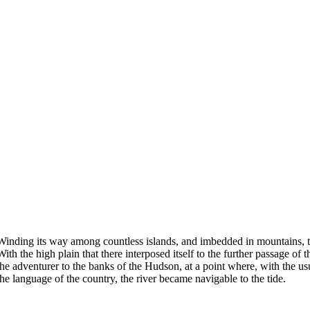
Winding its way among countless islands, and imbedded in mountains, the
With the high plain that there interposed itself to the further passage 
the adventurer to the banks of the Hudson, at a point where, with the usua
the language of the country, the river became navigable to the tide.