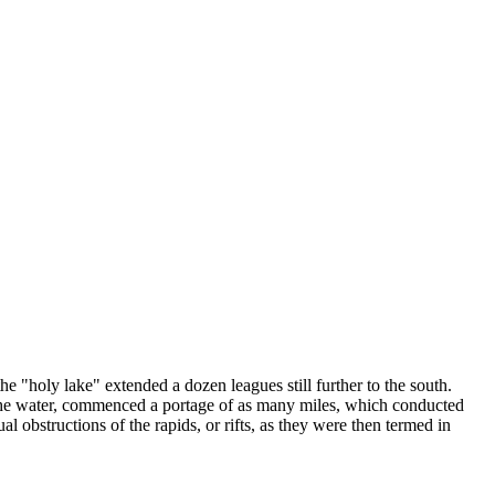
 "holy lake" extended a dozen leagues still further to the south.
of the water, commenced a portage of as many miles, which conducted
l obstructions of the rapids, or rifts, as they were then termed in