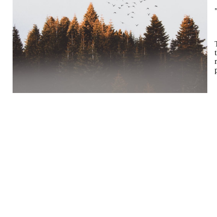
Turorientering.no er den offisielle portalen for